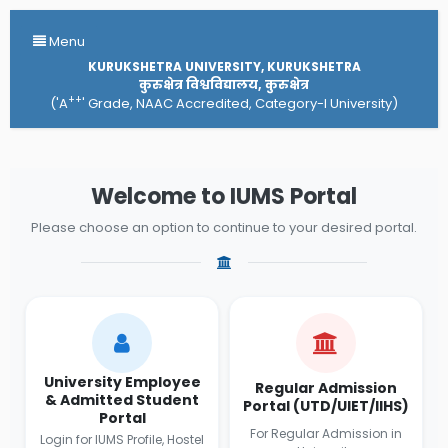
Menu
KURUKSHETRA UNIVERSITY, KURUKSHETRA
कुरुक्षेत्र विश्वविद्यालय, कुरुक्षेत्र
++
('A
' Grade, NAAC Accredited, Category-I University)
Welcome to IUMS Portal
Please choose an option to continue to your desired portal.
University Employee
Regular Admission
& Admitted Student
Portal (UTD/UIET/IIHS)
Portal
For Regular Admission in
Login for IUMS Profile, Hostel