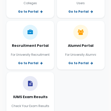
Colleges
Users
Go to Portal
Go to Portal
Recruitment Portal
Alumni Portal
For University Recruitment
For University Alumni
Go to Portal
Go to Portal
IUMS Exam Results
Check Your Exam Results