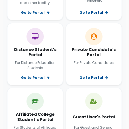
University
and other facility.
Go to Portal
Go to Portal
Distance Student's
Private Candidate's
Portal
Portal
For Distance Education
For Private Candidates
Students
Go to Portal
Go to Portal
Affiliated College
Guest User's Portal
Student's Portal
For Students of Affiliated
For Guest and General